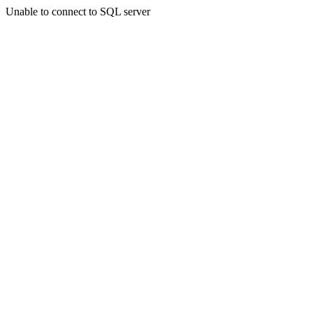
Unable to connect to SQL server