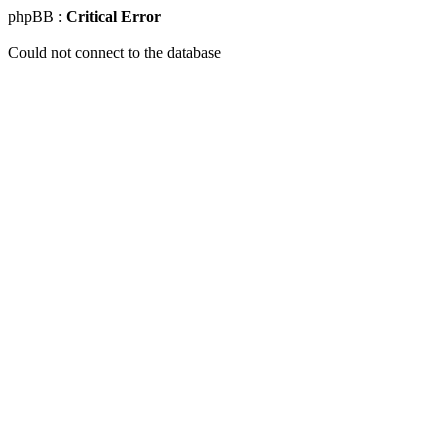
phpBB :
Critical Error
Could not connect to the database