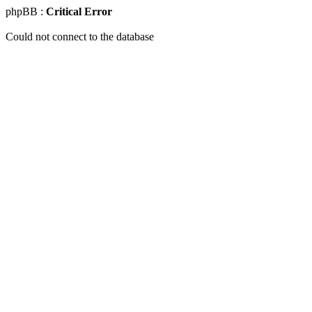
phpBB :
Critical Error
Could not connect to the database