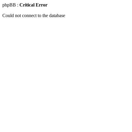
phpBB :
Critical Error
Could not connect to the database