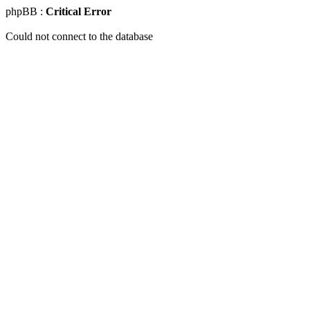
phpBB :
Critical Error
Could not connect to the database