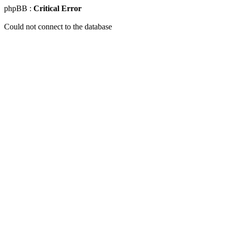
phpBB :
Critical Error
Could not connect to the database