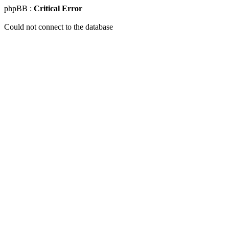
phpBB :
Critical Error
Could not connect to the database