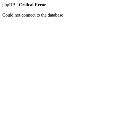
phpBB :
Critical Error
Could not connect to the database