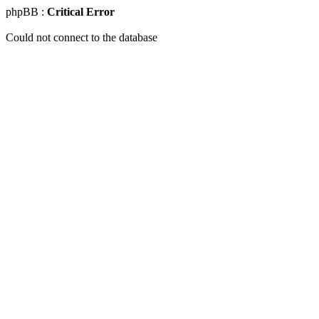
phpBB :
Critical Error
Could not connect to the database