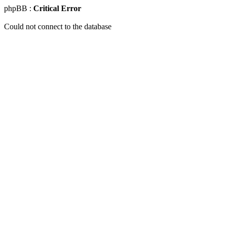
phpBB :
Critical Error
Could not connect to the database