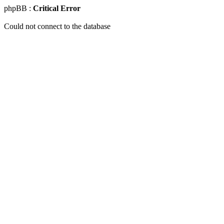
phpBB :
Critical Error
Could not connect to the database