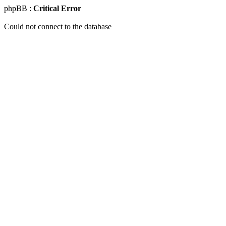
phpBB :
Critical Error
Could not connect to the database