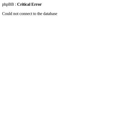
phpBB :
Critical Error
Could not connect to the database