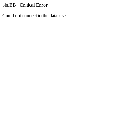
phpBB :
Critical Error
Could not connect to the database