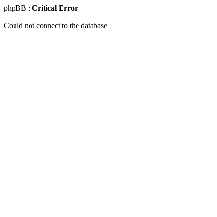
phpBB :
Critical Error
Could not connect to the database