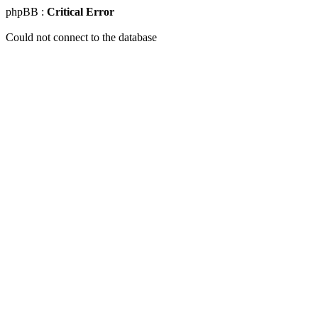
phpBB :
Critical Error
Could not connect to the database