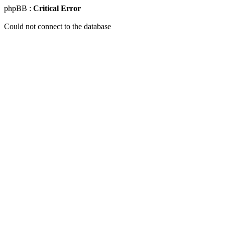
phpBB :
Critical Error
Could not connect to the database