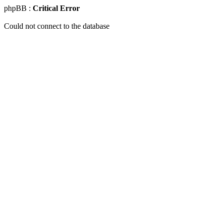
phpBB :
Critical Error
Could not connect to the database