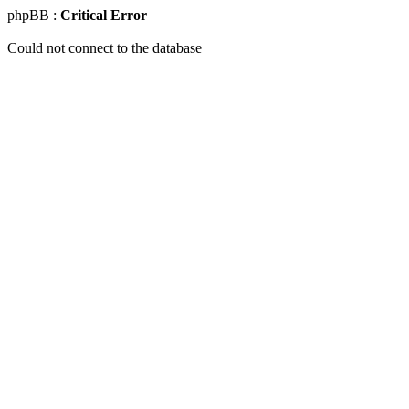
phpBB :
Critical Error
Could not connect to the database