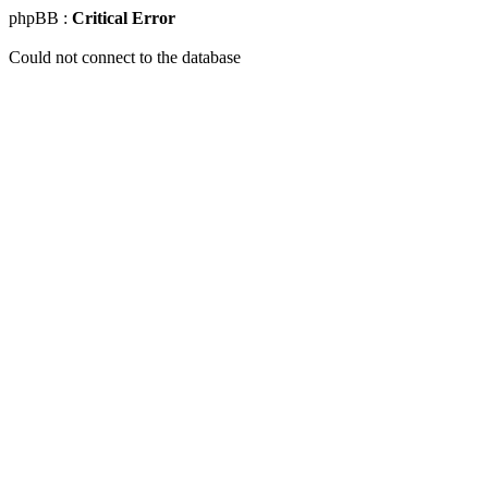
phpBB :
Critical Error
Could not connect to the database