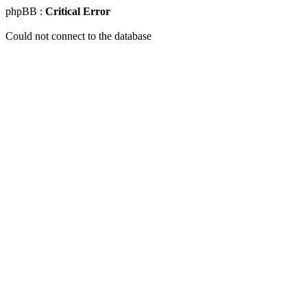
phpBB :
Critical Error
Could not connect to the database