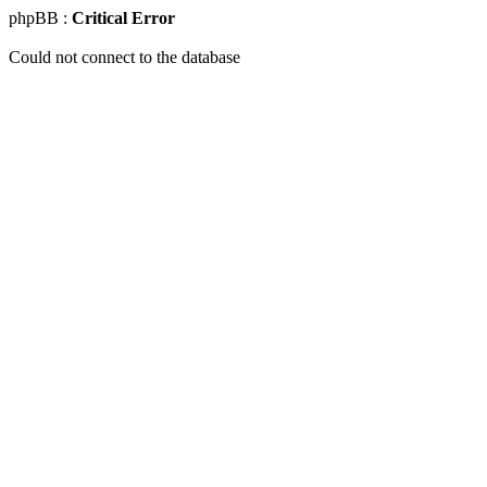
phpBB :
Critical Error
Could not connect to the database