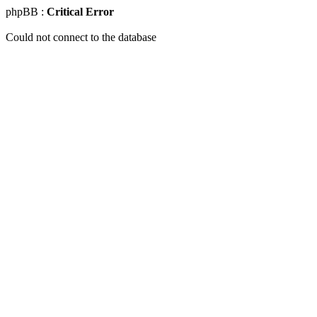
phpBB :
Critical Error
Could not connect to the database