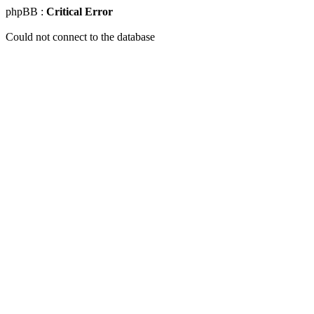
phpBB :
Critical Error
Could not connect to the database