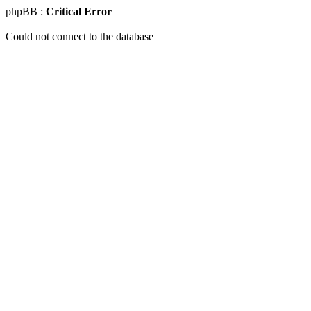
phpBB :
Critical Error
Could not connect to the database