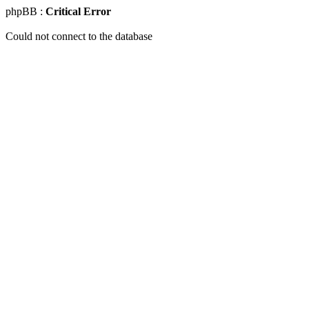
phpBB :
Critical Error
Could not connect to the database