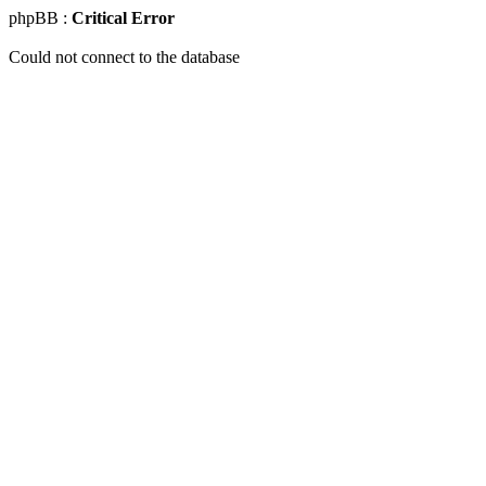
phpBB :
Critical Error
Could not connect to the database