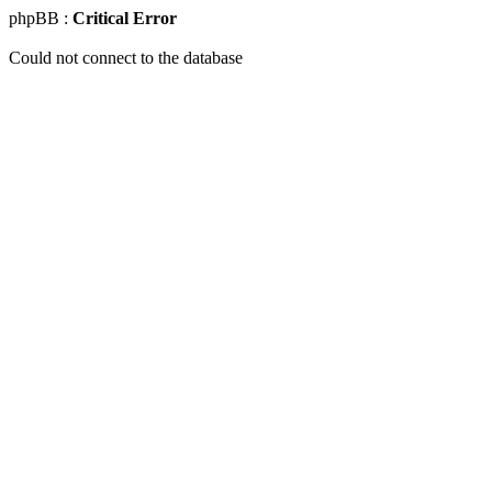
phpBB :
Critical Error
Could not connect to the database