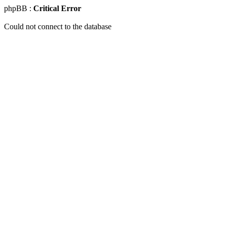
phpBB :
Critical Error
Could not connect to the database