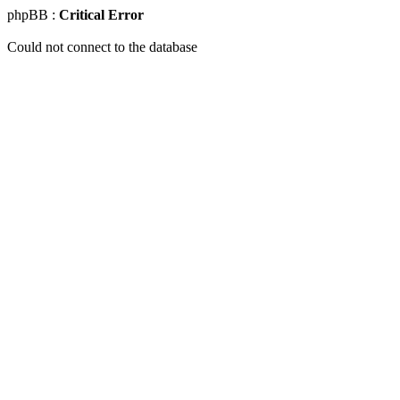
phpBB :
Critical Error
Could not connect to the database