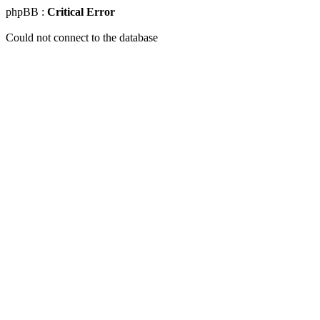
phpBB :
Critical Error
Could not connect to the database