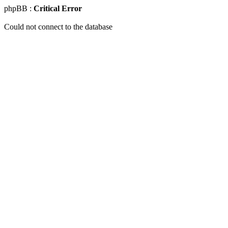
phpBB :
Critical Error
Could not connect to the database