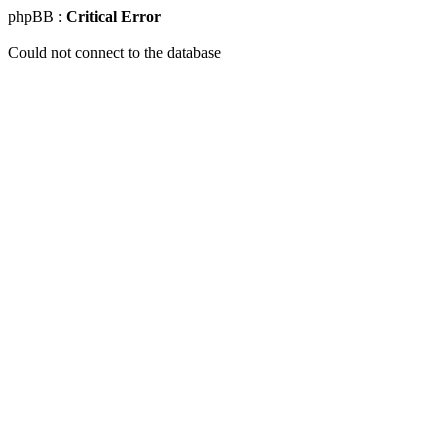
phpBB :
Critical Error
Could not connect to the database