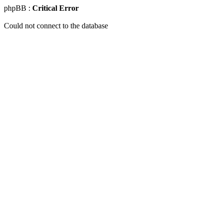
phpBB :
Critical Error
Could not connect to the database