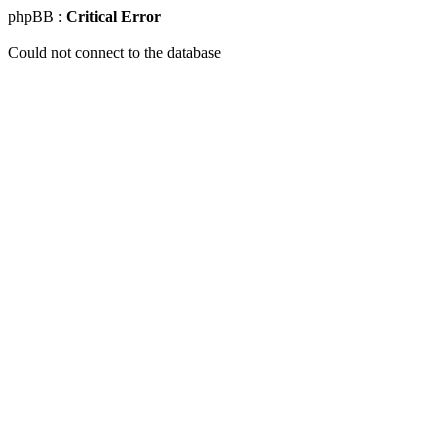
phpBB :
Critical Error
Could not connect to the database