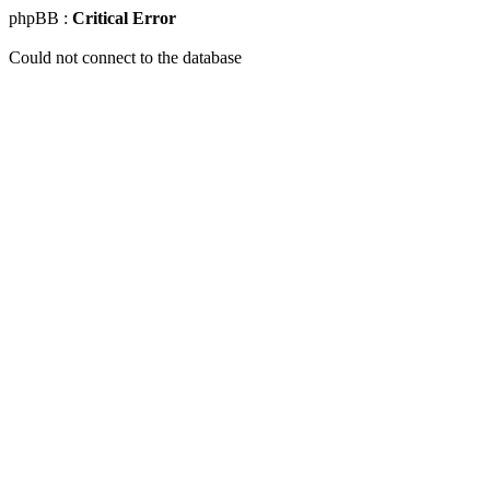
phpBB :
Critical Error
Could not connect to the database