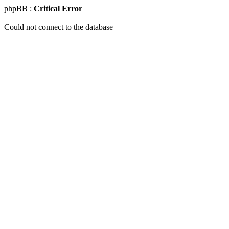
phpBB :
Critical Error
Could not connect to the database