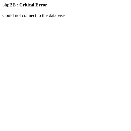
phpBB :
Critical Error
Could not connect to the database