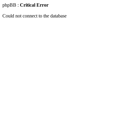
phpBB :
Critical Error
Could not connect to the database