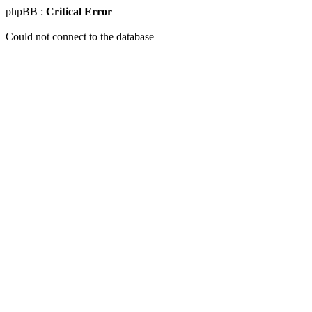
phpBB :
Critical Error
Could not connect to the database