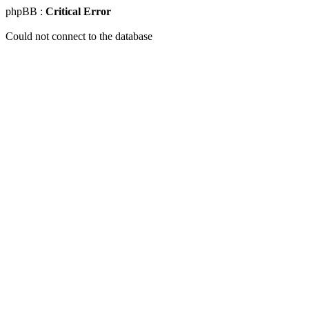
phpBB :
Critical Error
Could not connect to the database