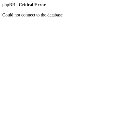
phpBB :
Critical Error
Could not connect to the database