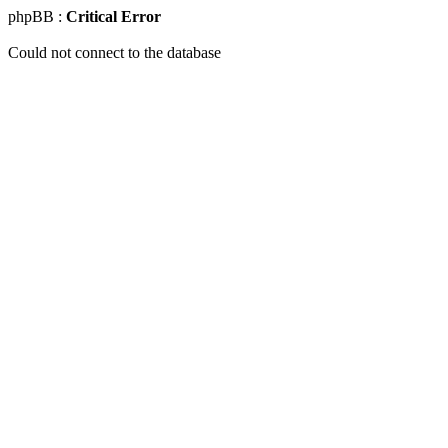
phpBB :
Critical Error
Could not connect to the database