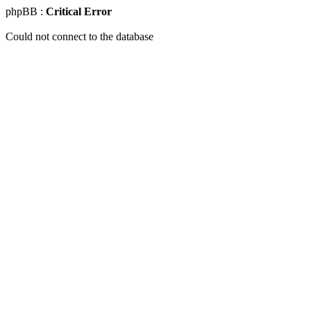
phpBB :
Critical Error
Could not connect to the database