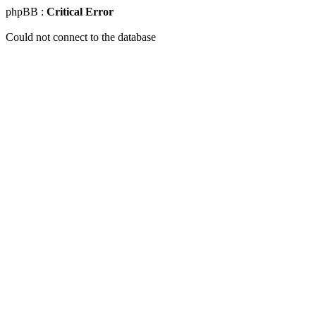
phpBB :
Critical Error
Could not connect to the database