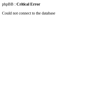
phpBB :
Critical Error
Could not connect to the database