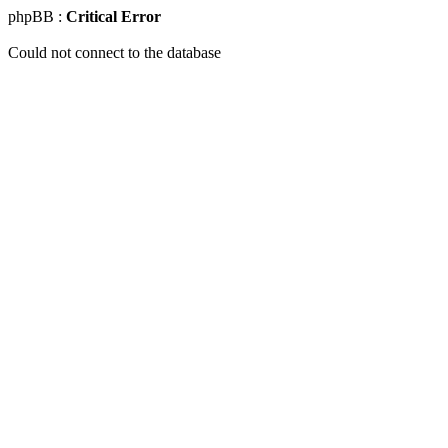
phpBB :
Critical Error
Could not connect to the database