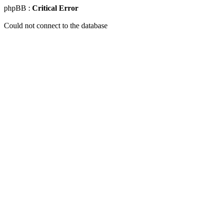
phpBB :
Critical Error
Could not connect to the database