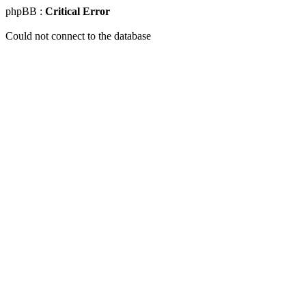
phpBB :
Critical Error
Could not connect to the database