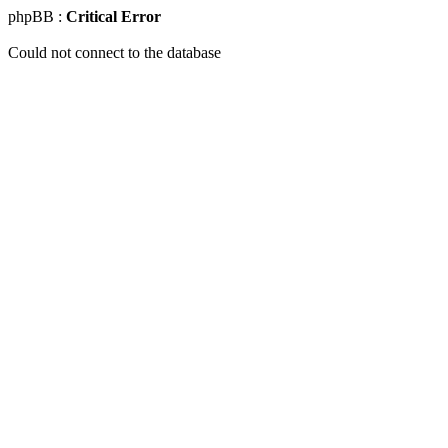
phpBB :
Critical Error
Could not connect to the database